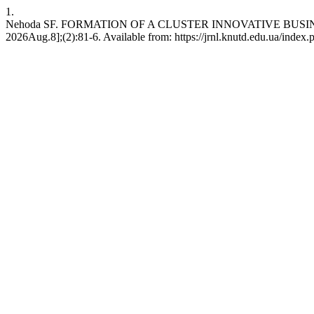
1.
Nehoda SF. FORMATION OF A CLUSTER INNOVATIVE BUSINES
2026Aug.8];(2):81-6. Available from: https://jrnl.knutd.edu.ua/index.