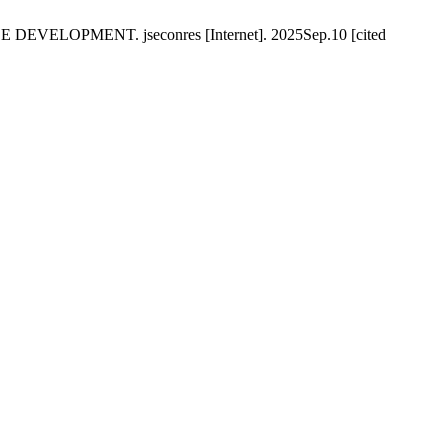
PMENT. jseconres [Internet]. 2025Sep.10 [cited