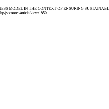
S MODEL IN THE CONTEXT OF ENSURING SUSTAINABLE DEVELO
php/jseconres/article/view/1850