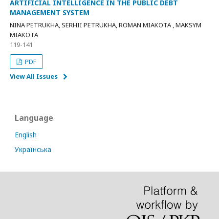
ARTIFICIAL INTELLIGENCE IN THE PUBLIC DEBT
MANAGEMENT SYSTEM
NINA PETRUKHA, SERHII PETRUKHA, ROMAN MIAKOTA , MAKSYM
MIAKOTA
119-141
PDF
View All Issues
Language
English
Українська