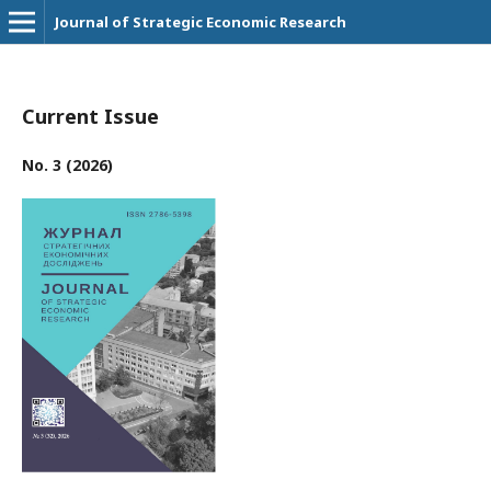
Journal of Strategic Economic Research
Current Issue
No. 3 (2026)