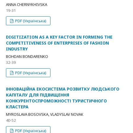
ANNA CHERNYKHIVSKA
19-31
PDF (Українська)
DIGITIZATION AS A KEY FACTOR IN FORMING THE
COMPETITIVENESS OF ENTERPRISES OF FASHION
INDUSTRY
BOHDAN BONDARENKO
32-39
PDF (Українська)
ІННОВАЦІЙНА ЕКОСИСТЕМА РОЗВИТКУ ЛЮДСЬКОГО
КАПІТАЛУ ДЛЯ ПІДВИЩЕННЯ
КОНКУРЕНТОСПРОМОЖНОСТІ ТУРИСТИЧНОГО
КЛАСТЕРА
MYROSLAVA BOSOVSKA, VLADYSLAV NOVAK
40-52
PDF (Українська)