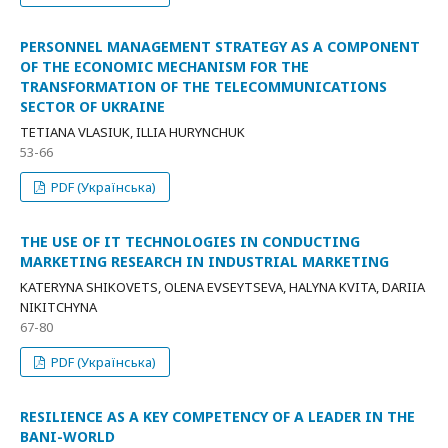
PERSONNEL MANAGEMENT STRATEGY AS A COMPONENT
OF THE ECONOMIC MECHANISM FOR THE
TRANSFORMATION OF THE TELECOMMUNICATIONS
SECTOR OF UKRAINE
TETIANA VLASIUK, ILLIA HURYNCHUK
53-66
PDF (Українська)
THE USE OF IT TECHNOLOGIES IN CONDUCTING
MARKETING RESEARCH IN INDUSTRIAL MARKETING
KATERYNA SHIKOVETS, OLENA EVSEYTSEVA, HALYNA KVITA, DARIIA
NIKITCHYNA
67-80
PDF (Українська)
RESILIENCE AS A KEY COMPETENCY OF A LEADER IN THE
BANI-WORLD