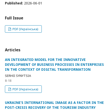
Published:
2026-06-01
Full Issue
PDF (Українська)
Articles
AN INTEGRATED MODEL FOR THE INNOVATIVE
DEVELOPMENT OF BUSINESS PROCESSES IN ENTERPRISES
IN THE CONTEXT OF DIGITAL TRANSFORMATION
SERHII SYNYTSIA
8-18
PDF (Українська)
UKRAINE’S INTERNATIONAL IMAGE AS A FACTOR IN THE
POST-CRISIS RECOVERY OF THE TOURISM INDUSTRY