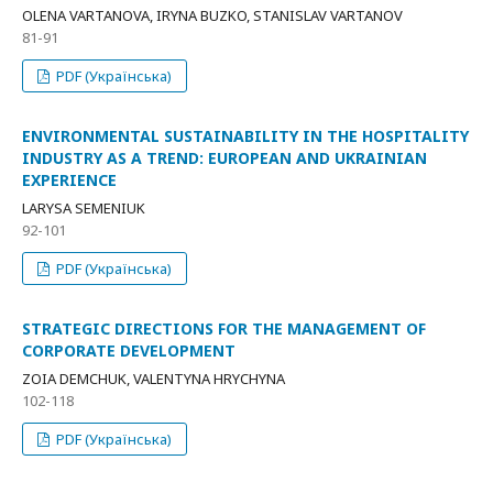
OLENA VARTANOVA, IRYNA BUZKO, STANISLAV VARTANOV
81-91
PDF (Українська)
ENVIRONMENTAL SUSTAINABILITY IN THE HOSPITALITY
INDUSTRY AS A TREND: EUROPEAN AND UKRAINIAN
EXPERIENCE
LARYSA SEMENIUK
92-101
PDF (Українська)
STRATEGIC DIRECTIONS FOR THE MANAGEMENT OF
CORPORATE DEVELOPMENT
ZOIA DEMCHUK, VALENTYNA HRYCHYNA
102-118
PDF (Українська)