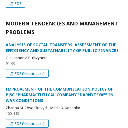
PDF
MODERN TENDENCIES AND MANAGEMENT
PROBLEMS
ANALYSIS OF SOCIAL TRANSFERS: ASSESSMENT OF THE
EFFICIENCY AND SUSTAINABILITY OF PUBLIC FINANCES
Oleksandr V. Bulavynets
91-99
PDF (Українська)
IMPROVEMENT OF THE COMMUNICATION POLICY OF
PJSC "PHARMACEUTICAL COMPANY "DARNYTSYA"" IN
WAR CONDITIONS
Zhanna M. Zhygalkevych, Mariia Y. Kosenko
100-113
PDF (Українська)