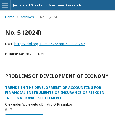
Journal of Strategic Economic Research
Home
/
Archives
/
No. 5 (2024)
No. 5 (2024)
DOI:
https://doi.org/10.30857/2786-5398.2024.5
Published:
2025-03-21
PROBLEMS OF DEVELOPMENT OF ECONOMY
TRENDS IN THE DEVELOPMENT OF ACCOUNTING FOR
FINANCIAL INSTRUMENTS OF INSURANCE OF RISKS IN
INTERNATIONAL SETTLEMENT
Olexander V. Biekietov, Dmytro O. Krasnikov
9-17