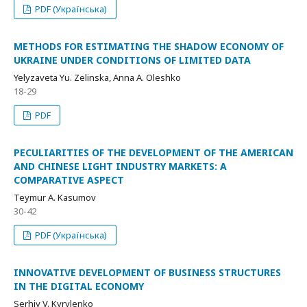
PDF (Українська)
METHODS FOR ESTIMATING THE SHADOW ECONOMY OF
UKRAINE UNDER CONDITIONS OF LIMITED DATA
Yelyzaveta Yu. Zelinska, Anna А. Oleshko
18-29
PDF
PECULIARITIES OF THE DEVELOPMENT OF THE AMERICAN
AND CHINESE LIGHT INDUSTRY MARKETS: A
COMPARATIVE ASPECT
Teymur A. Kasumov
30-42
PDF (Українська)
INNOVATIVE DEVELOPMENT OF BUSINESS STRUCTURES
IN THE DIGITAL ECONOMY
Serhiy V. Kyrylenko