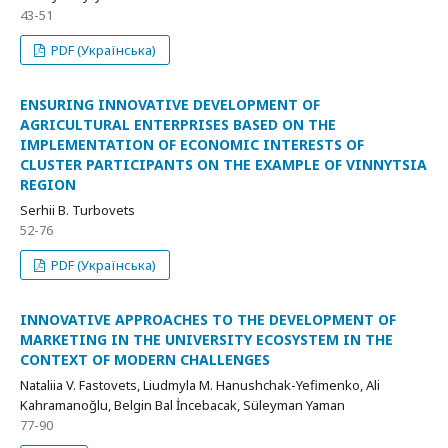
43-51
PDF (Українська)
ENSURING INNOVATIVE DEVELOPMENT OF
AGRICULTURAL ENTERPRISES BASED ON THE
IMPLEMENTATION OF ECONOMIC INTERESTS OF
CLUSTER PARTICIPANTS ON THE EXAMPLE OF VINNYTSIA
REGION
Serhii B. Turbovets
52-76
PDF (Українська)
INNOVATIVE APPROACHES TO THE DEVELOPMENT OF
MARKETING IN THE UNIVERSITY ECOSYSTEM IN THE
CONTEXT OF MODERN CHALLENGES
Nataliia V. Fastovets, Liudmyla M. Hanushchak-Yefimenko, Ali
Kahramanoğlu, Belgin Bal İncebacak, Süleyman Yaman
77-90