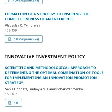
PDF (Українська)
FORMATION OF A STRATEGY TO ENSURING THE
COMPETITIVENESS OF AN ENTERPRISE
Vladyslav O. Tymofeiev
152-159
PDF (Українська)
INNOVATIVE-INVESTMENT POLICY
SCIENTIFIC AND METHODOLOGICAL APPROACH TO
DETERMINING THE OPTIMAL COMBINATION OF TOOLS
FOR IMPLEMENTING AN INNOVATION PROMOTION
STRATEGY
Sanja Gongeta, Liudmyla M. Hanushchak-Yefimenko
160-167
PDF