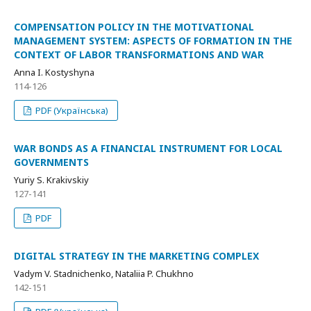
COMPENSATION POLICY IN THE MOTIVATIONAL
MANAGEMENT SYSTEM: ASPECTS OF FORMATION IN THE
CONTEXT OF LABOR TRANSFORMATIONS AND WAR
Anna I. Kostyshyna
114-126
PDF (Українська)
WAR BONDS AS A FINANCIAL INSTRUMENT FOR LOCAL
GOVERNMENTS
Yuriy S. Krakivskiy
127-141
PDF
DIGITAL STRATEGY IN THE MARKETING COMPLEX
Vadym V. Stadnichenko, Nataliia P. Chukhno
142-151