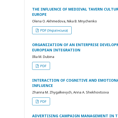
THE INFLUENCE OF MEDIEVAL TAVERN CULTU
EUROPE
Olena O. Akhmedova, Nika B. Mnychenko
PDF (Українська)
ORGANIZATION OF AN ENTERPRISE DEVELOP
EUROPEAN INTEGRATION
Illia M. Dubina
PDF
INTERACTION OF COGNITIVE AND EMOTIONAL
INFLUENCE
Zhanna M. Zhygalkevych, Anna A. Shekhovtsova
PDF
ADVERTISING CAMPAIGN MANAGEMENT IN T