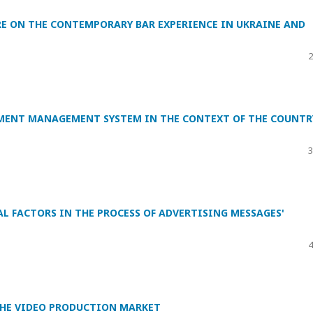
RE ON THE CONTEMPORARY BAR EXPERIENCE IN UKRAINE AND
2
MENT MANAGEMENT SYSTEM IN THE CONTEXT OF THE COUNTR
3
 FACTORS IN THE PROCESS OF ADVERTISING MESSAGES'
4
HE VIDEO PRODUCTION MARKET