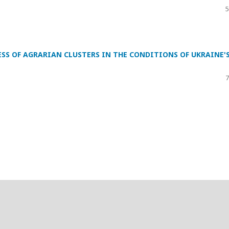
5
SS OF AGRARIAN CLUSTERS IN THE CONDITIONS OF UKRAINE'
7