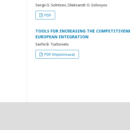
Sergii O. Solntsev, Oleksandr O. Solovyov
PDF
TOOLS FOR INCREASING THE COMPETITIVENE
EUROPEAN INTEGRATION
Serhii B. Turbovets
PDF (Українська)