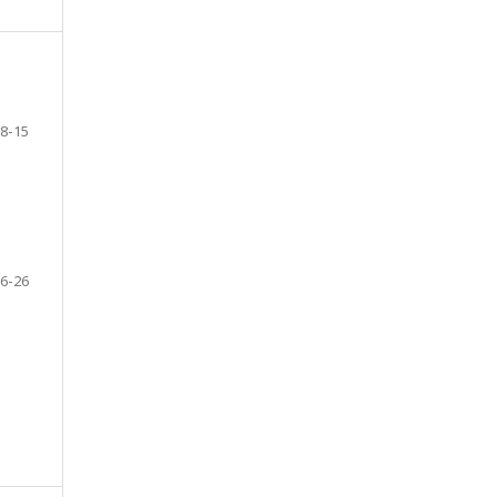
8-15
6-26