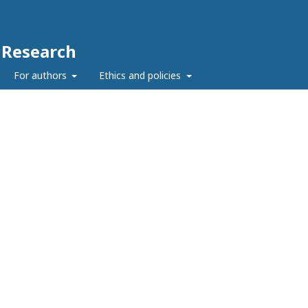
c Research
For authors
Ethics and policies