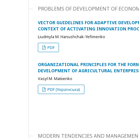
PROBLEMS OF DEVELOPMENT OF ECONO
VECTOR GUIDELINES FOR ADAPTIVE DEVELOP
CONTEXT OF ACTIVATING INNOVATION PROC
Liudmyla M. Hanushchak-Yefimenko
PDF
ORGANIZATIONAL PRINCIPLES FOR THE FOR
DEVELOPMENT OF AGRICULTURAL ENTERPRISE
Vasyl M. Matiienko
PDF (Українська)
MODERN TENDENCIES AND MANAGEMEN