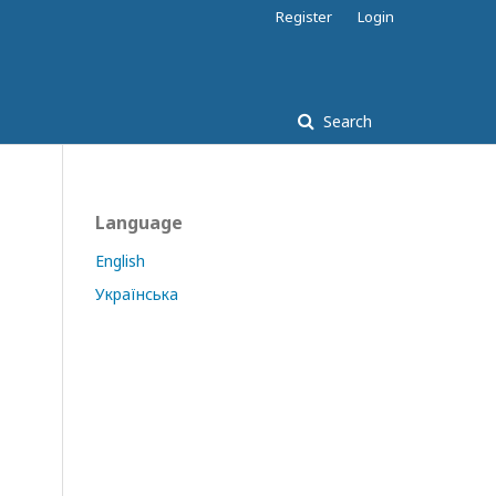
Register
Login
Search
Language
English
Українська