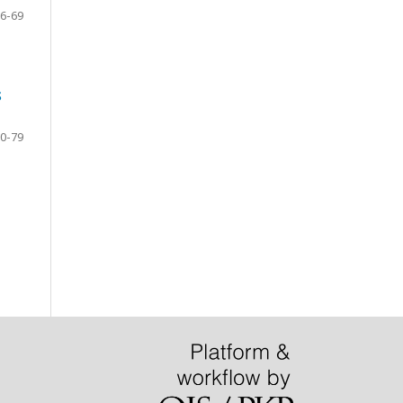
6-69
S
0-79