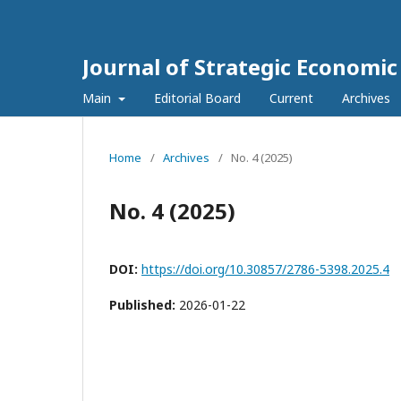
Journal of Strategic Economi
Main
Editorial Board
Current
Archives
Home
/
Archives
/
No. 4 (2025)
No. 4 (2025)
DOI:
https://doi.org/10.30857/2786-5398.2025.4
Published:
2026-01-22