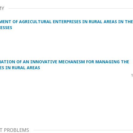
MY
MENT OF AGRICULTURAL ENTERPRISES IN RURAL AREAS IN THE
ESSES
MATION OF AN INNOVATIVE MECHANISM FOR MANAGING THE
S IN RURAL AREAS
1
T PROBLEMS