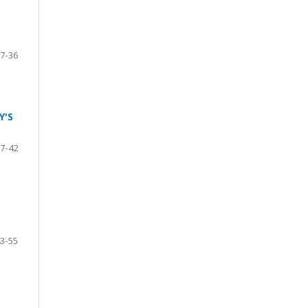
7-36
Y'S
7-42
3-55