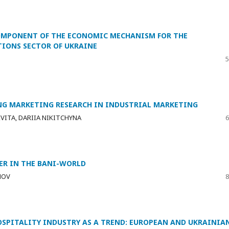
OMPONENT OF THE ECONOMIC MECHANISM FOR THE
IONS SECTOR OF UKRAINE
5
ING MARKETING RESEARCH IN INDUSTRIAL MARKETING
VITA, DARIIA NIKITCHYNA
6
DER IN THE BANI-WORLD
NOV
8
SPITALITY INDUSTRY AS A TREND: EUROPEAN AND UKRAINIA