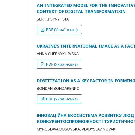
AN INTEGRATED MODEL FOR THE INNOVATIVE
CONTEXT OF DIGITAL TRANSFORMATION
SERHII SYNYTSIA
PDF (Українська)
UKRAINE’S INTERNATIONAL IMAGE AS A FACT
ANNA CHERNYKHIVSKA
PDF (Українська)
DIGITIZATION AS A KEY FACTOR IN FORMIN
BOHDAN BONDARENKO
PDF (Українська)
ІННОВАЦІЙНА ЕКОСИСТЕМА РОЗВИТКУ ЛЮД
КОНКУРЕНТОСПРОМОЖНОСТІ ТУРИСТИЧНОГ
MYROSLAVA BOSOVSKA, VLADYSLAV NOVAK