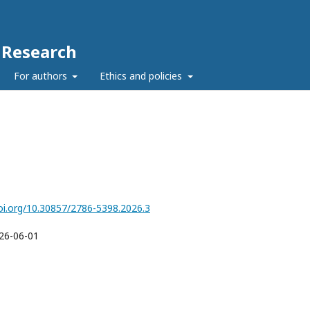
c Research
For authors
Ethics and policies
doi.org/10.30857/2786-5398.2026.3
26-06-01