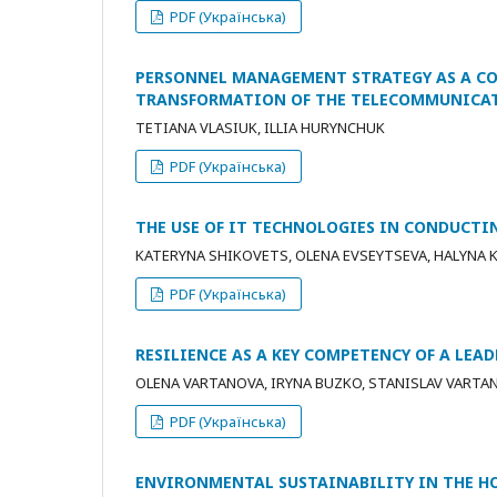
PDF (Українська)
PERSONNEL MANAGEMENT STRATEGY AS A C
TRANSFORMATION OF THE TELECOMMUNICAT
TETIANA VLASIUK, ILLIA HURYNCHUK
PDF (Українська)
THE USE OF IT TECHNOLOGIES IN CONDUCT
KATERYNA SHIKOVETS, OLENA EVSEYTSEVA, HALYNA K
PDF (Українська)
RESILIENCE AS A KEY COMPETENCY OF A LEA
OLENA VARTANOVA, IRYNA BUZKO, STANISLAV VARTA
PDF (Українська)
ENVIRONMENTAL SUSTAINABILITY IN THE HO