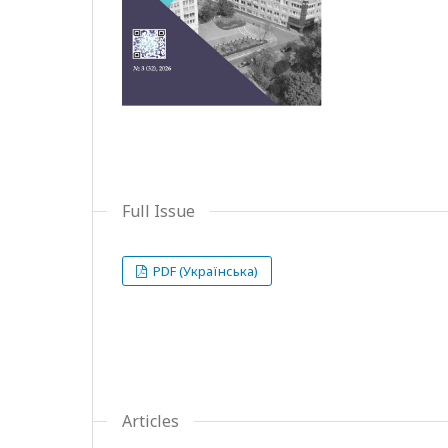
Full Issue
PDF (Українська)
Articles