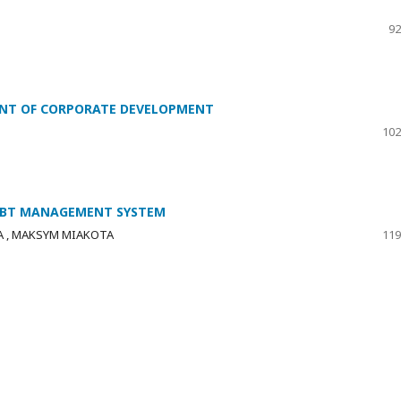
92
ENT OF CORPORATE DEVELOPMENT
102
DEBT MANAGEMENT SYSTEM
A , MAKSYM MIAKOTA
119