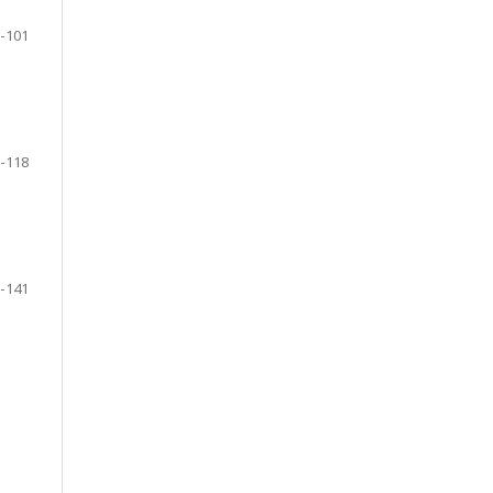
-101
-118
-141