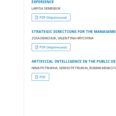
EXPERIENCE
LARYSA SEMENIUK
PDF (Українська)
STRATEGIC DIRECTIONS FOR THE MANAGEM
ZOIA DEMCHUK, VALENTYNA HRYCHYNA
PDF (Українська)
ARTIFICIAL INTELLIGENCE IN THE PUBLIC 
NINA PETRUKHA, SERHII PETRUKHA, ROMAN MIAKOT
PDF