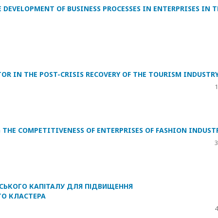
 DEVELOPMENT OF BUSINESS PROCESSES IN ENTERPRISES IN T
OR IN THE POST-CRISIS RECOVERY OF THE TOURISM INDUSTR
1
G THE COMPETITIVENESS OF ENTERPRISES OF FASHION INDUST
3
СЬКОГО КАПІТАЛУ ДЛЯ ПІДВИЩЕННЯ
О КЛАСТЕРА
4