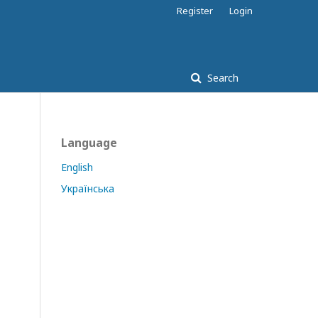
Register
Login
Search
Language
English
Українська