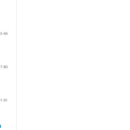
3-66
7-80
1-91
N