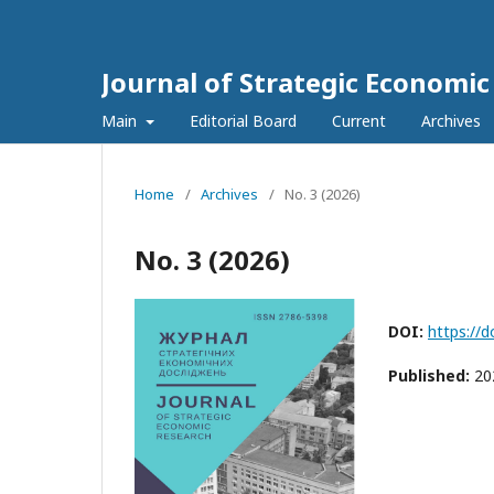
Journal of Strategic Economi
Main
Editorial Board
Current
Archives
Home
/
Archives
/
No. 3 (2026)
No. 3 (2026)
DOI:
https://
Published:
20