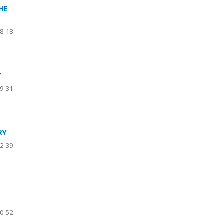
HE
8-18
Y
9-31
RY
2-39
0-52