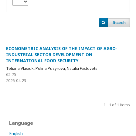
Search
ECONOMETRIC ANALYSIS OF THE IMPACT OF AGRO-
INDUSTRIAL SECTOR DEVELOPMENT ON
INTERNATIONAL FOOD SECURITY
Tetiana Vlasiuk, Polina Puzyrova, Natalia Fastovets
62-75
2026-04-23
1 - 1 of 1 items
Language
English