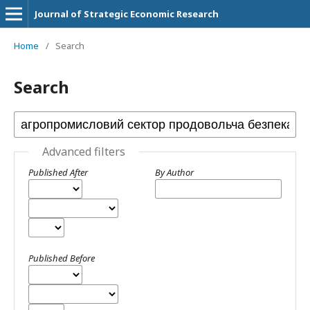
Journal of Strategic Economic Research
Home
/
Search
Search
Advanced filters
Published After
By Author
Published Before