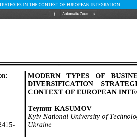
STRATEGIES IN THE CONTEXT OF EUROPEAN INTEGRATION