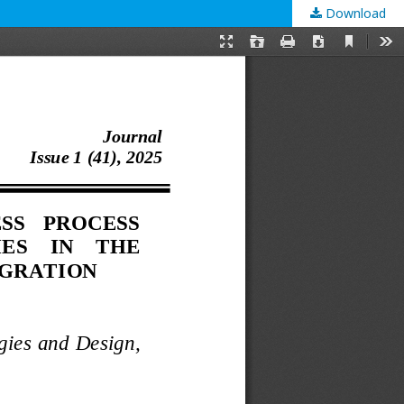
Download