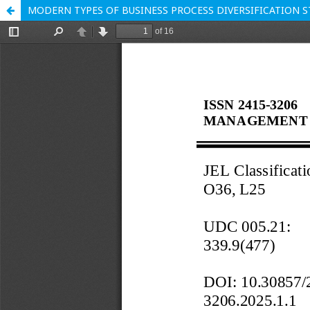
MODERN TYPES OF BUSINESS PROCESS DIVERSIFICATION 