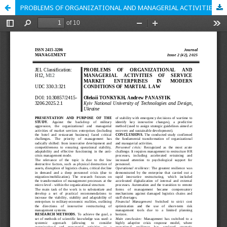
PROBLEMS OF ORGANIZATIONAL AND MANAGERIAL ACTIVITIES OF SERVICE MARKET ENTERPRISES IN MODERN CONDITIONS OF MARTIAL LAW