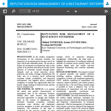
REPUTATION RISK MANAGEMENT OF A RESTAURANT ENTERPRISE