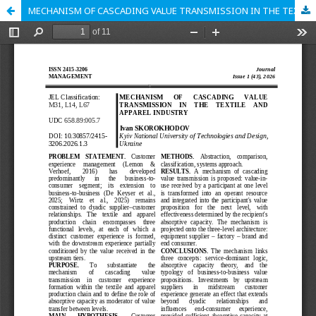
MECHANISM OF CASCADING VALUE TRANSMISSION IN THE TEXTILE AND APPAREL INDUSTRY