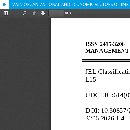
MAIN ORGANIZATIONAL AND ECONOMIC VECTORS OF IMPL