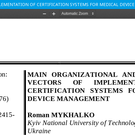
EMENTATION OF CERTIFICATION SYSTEMS FOR MEDICAL DEVI