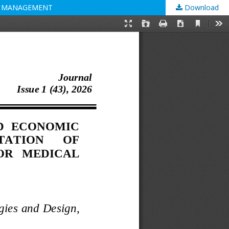
CE MANAGEMENT
Download