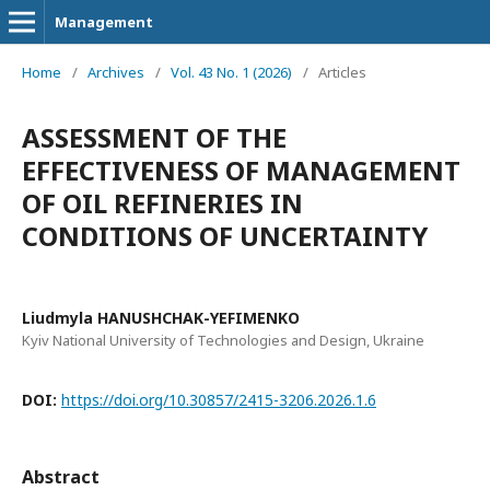
Management
Home
/
Archives
/
Vol. 43 No. 1 (2026)
/
Articles
ASSESSMENT OF THE
EFFECTIVENESS OF MANAGEMENT
OF OIL REFINERIES IN
CONDITIONS OF UNCERTAINTY
Liudmyla HANUSHCHAK-YEFIMENKO
Kyiv National University of Technologies and Design, Ukraine
DOI:
https://doi.org/10.30857/2415-3206.2026.1.6
Abstract