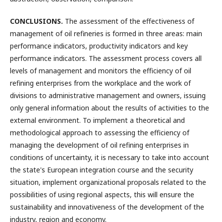
CONCLUSIONS.
The assessment of the effectiveness of
management of oil refineries is formed in three areas: main
performance indicators, productivity indicators and key
performance indicators. The assessment process covers all
levels of management and monitors the efficiency of oil
refining enterprises from the workplace and the work of
divisions to administrative management and owners, issuing
only general information about the results of activities to the
external environment. To implement a theoretical and
methodological approach to assessing the efficiency of
managing the development of oil refining enterprises in
conditions of uncertainty, it is necessary to take into account
the state's European integration course and the security
situation, implement organizational proposals related to the
possibilities of using regional aspects, this will ensure the
sustainability and innovativeness of the development of the
industry, region and economy.