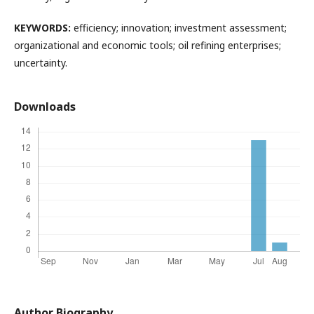
KEYWORDS:
efficiency; innovation; investment assessment;
organizational and economic tools; oil refining enterprises;
uncertainty.
Downloads
Author Biography