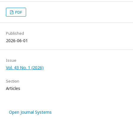
PDF
Published
2026-06-01
Issue
Vol. 43 No. 1 (2026)
Section
Articles
Open Journal Systems