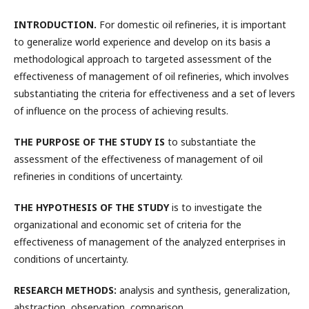
INTRODUCTION
.
For domestic oil refineries, it is important
to generalize world experience and develop on its basis a
methodological approach to targeted assessment of the
effectiveness of management of oil refineries, which involves
substantiating the criteria for effectiveness and a set of levers
of influence on the process of achieving results.
THE PURPOSE OF THE STUDY IS
to substantiate the
assessment of the effectiveness of management of oil
refineries in conditions of uncertainty.
THE HYPOTHESIS OF THE STUDY
is to investigate the
organizational and economic set of criteria for the
effectiveness of management of the analyzed enterprises in
conditions of uncertainty.
RESEARCH METHODS:
analysis and synthesis, generalization,
abstraction, observation, comparison.