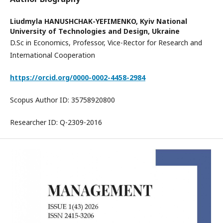
Liudmyla HANUSHCHAK-YEFIMENKO,
Kyiv National
University of Technologies and Design, Ukraine
D.Sc in Economics, Professor, Vice-Rector for Research and
International Cooperation
https://orcid.org/0000-0002-4458-2984
Scopus Author ID: 35758920800
Researcher ID: Q-2309-2016