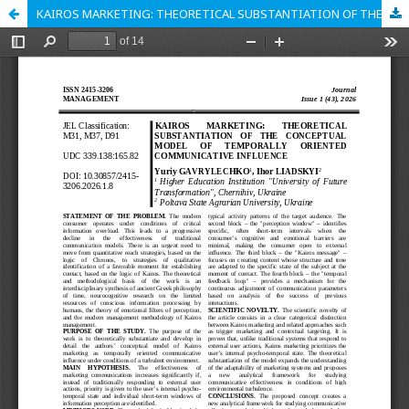
KAIROS MARKETING: THEORETICAL SUBSTANTIATION OF THE CONCEPTUAL MODEL OF TEMPORALLY ORIENTED COMMUNICATIVE INFLUENCE