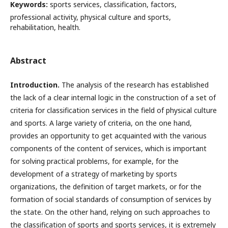
Keywords:
sports services, classification, factors,
professional activity, physical culture and sports,
rehabilitation, health.
Abstract
Introduction.
The analysis of the research has established
the lack of a clear internal logic in the construction of a set of
criteria for classification services in the field of physical culture
and sports. A large variety of criteria, on the one hand,
provides an opportunity to get acquainted with the various
components of the content of services, which is important
for solving practical problems, for example, for the
development of a strategy of marketing by sports
organizations, the definition of target markets, or for the
formation of social standards of consumption of services by
the state. On the other hand, relying on such approaches to
the classification of sports and sports services, it is extremely