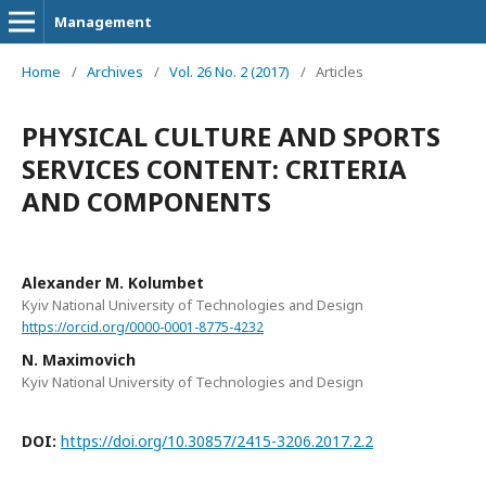
Management
Home
/
Archives
/
Vol. 26 No. 2 (2017)
/
Articles
PHYSICAL CULTURE AND SPORTS
SERVICES CONTENT: CRITERIA
AND COMPONENTS
Alexander M. Kolumbet
Kyiv National University of Technologies and Design
https://orcid.org/0000-0001-8775-4232
N. Maximovich
Kyiv National University of Technologies and Design
DOI:
https://doi.org/10.30857/2415-3206.2017.2.2