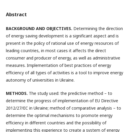
Abstract
BACKGROUND AND OBJECTIVES.
Determining the direction
of energy saving development is a significant aspect and is
present in the policy of rational use of energy resources of
leading countries, in most cases it affects the direct
consumer and producer of energy, as well as administrative
measures. Implementation of best practices of energy
efficiency of all types of activities is a tool to improve energy
autonomy of universities in Ukraine.
METHODS.
The study used: the predictive method – to
determine the progress of implementation of EU Directive
2012/27/EC in Ukraine; method of comparative analysis – to
determine the optimal mechanisms to promote energy
efficiency in different countries and the possibility of
implementing this experience to create a system of energy