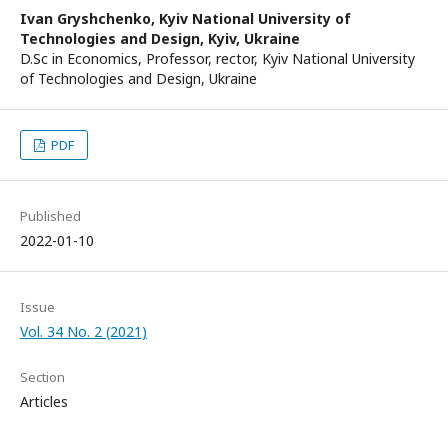
Ivan Gryshchenko,
Kyiv National University of
Technologies and Design, Kyiv, Ukraine
D.Sc in Economics, Professor, rector, Kyiv National University
of Technologies and Design, Ukraine
PDF
Published
2022-01-10
Issue
Vol. 34 No. 2 (2021)
Section
Articles