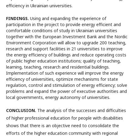
efficiency in Ukrainian universities.
FINDINGS.
Using and expanding the experience of
participation in the project to provide energy efficient and
comfortable conditions of study in Ukrainian universities
together with the European Investment Bank and the Nordic
Environment Corporation will allow to upgrade 200 teaching,
research and support facilities in 21 universities to improve
the energy efficiency of buildings and reduce operating costs
of public higher education institutions; quality of teaching,
learning, teaching, research and residential buildings.
Implementation of such experience will improve the energy
efficiency of universities, optimize mechanisms for state
regulation, control and stimulation of energy efficiency; solve
problems and expand the power of executive authorities and
local governments, energy autonomy of universities.
CONCLUSION.
The analysis of the successes and difficulties
of higher professional education for people with disabilities
shows that there is an objective need to consolidate the
efforts of the higher education community with regional