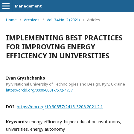
Management
Home
/
Archives
/
Vol. 34 No. 2 (2021)
/
Articles
IMPLEMENTING BEST PRACTICES
FOR IMPROVING ENERGY
EFFICIENCY IN UNIVERSITIES
Ivan Gryshchenko
Kyiv National University of Technologies and Design, Kyiv, Ukraine
https://orcid.org/0000-0001-7572-4757
DOI:
https://doi.org/10.30857/2415-3206.2021.2.1
Keywords:
energy efficiency, higher education institutions,
universities, energy autonomy