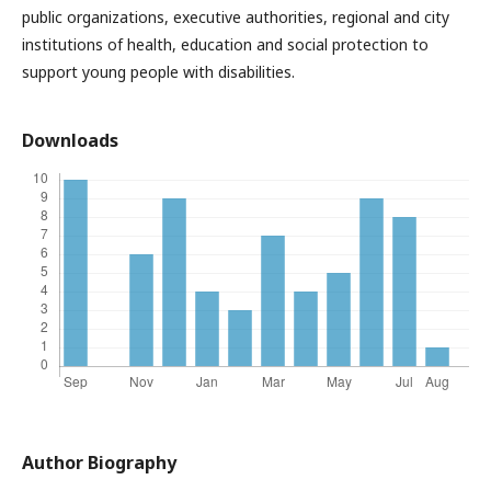
public organizations, executive authorities, regional and city
institutions of health, education and social protection to
support young people with disabilities.
Downloads
Author Biography