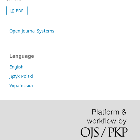
PDF
Open Journal Systems
Language
English
Język Polski
Українська