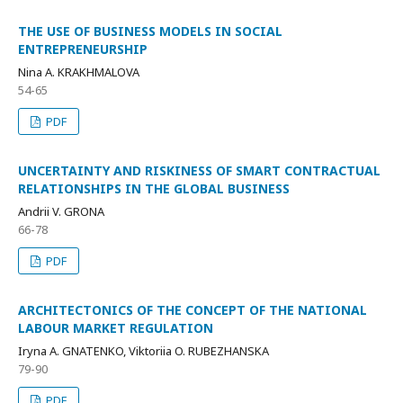
THE USE OF BUSINESS MODELS IN SOCIAL
ENTREPRENEURSHIP
Nina A. KRAKHMALOVA
54-65
PDF
UNCERTAINTY AND RISKINESS OF SMART CONTRACTUAL
RELATIONSHIPS IN THE GLOBAL BUSINESS
Andrii V. GRONA
66-78
PDF
ARCHITECTONICS OF THE CONCEPT OF THE NATIONAL
LABOUR MARKET REGULATION
Iryna A. GNATENKO, Viktoriia O. RUBEZHANSKA
79-90
PDF