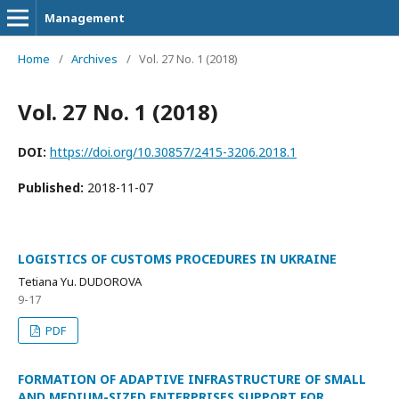
Management
Home
/
Archives
/
Vol. 27 No. 1 (2018)
Vol. 27 No. 1 (2018)
DOI:
https://doi.org/10.30857/2415-3206.2018.1
Published:
2018-11-07
LOGISTICS OF CUSTOMS PROCEDURES IN UKRAINE
Tetiana Yu. DUDOROVA
9-17
PDF
FORMATION OF ADAPTIVE INFRASTRUCTURE OF SMALL
AND MEDIUM-SIZED ENTERPRISES SUPPORT FOR