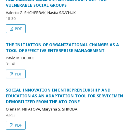
VULNERABLE SOCIAL GROUPS
Valeriia G. SHCHERBAK, Nastia SAVCHUK
18-30
PDF
THE INITIATION OF ORGANIZATIONAL CHANGES AS A
TOOL OF EFFECTIVE ENTERPRISE MANAGEMENT
Pavlo M. DUDKO
31-41
PDF
SOCIAL INNOVATION IN ENTREPRENEURSHIP AND
EDUCATION AS AN ADAPTATION TOOL FOR SERVICEMEN
DEMOBILIZED FROM THE ATO ZONE
Оlena M. NIFATOVA, Mаryana S. SHKODA
42-53
PDF