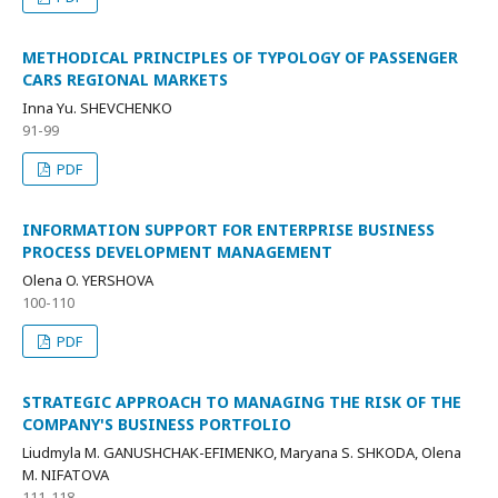
METHODICAL PRINCIPLES OF TYPOLOGY OF PASSENGER
CARS REGIONAL MARKETS
Inna Yu. SHEVCHENKO
91-99
PDF
INFORMATION SUPPORT FOR ENTERPRISE BUSINESS
PROCESS DEVELOPMENT MANAGEMENT
Olena O. YERSHOVA
100-110
PDF
STRATEGIC APPROACH TO MANAGING THE RISK OF THE
COMPANY'S BUSINESS PORTFOLIO
Liudmyla M. GANUSHCHAK-EFIMENKO, Mаryana S. SHKODA, Оlena
M. NIFATOVA
111-118