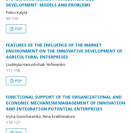
DEVELOPMENT: MODELS AND PROBLEMS
Petro Kalyta
93-110
PDF
FEATURES OF THE INFLUENCE OF THE MARKET
ENVIRONMENT ON THE INNOVATIVE DEVELOPMENT OF
AGRICULTURAL ENTERPRISES
Liudmyla Hanushchak-Yefimenko
111-118
PDF
FUNCTIONAL SUPPORT OF THE ORGANIZATIONAL AND
ECONOMIC MECHANISM MANAGEMENT OF INNOVATION
AND INTEGRATION POTENTIAL ENTERPRISES
Iryna Goncharenko, Nina Krakhmalova
119-127
PDF