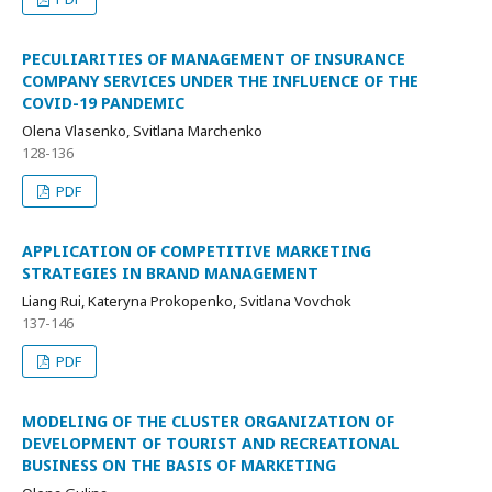
PECULIARITIES OF MANAGEMENT OF INSURANCE
COMPANY SERVICES UNDER THE INFLUENCE OF THE
COVID-19 PANDEMIC
Olena Vlasenko, Svitlana Marchenko
128-136
PDF
APPLICATION OF COMPETITIVE MARKETING
STRATEGIES IN BRAND MANAGEMENT
Liang Rui, Kateryna Prokopenko, Svitlana Vovchok
137-146
PDF
MODELING OF THE CLUSTER ORGANIZATION OF
DEVELOPMENT OF TOURIST AND RECREATIONAL
BUSINESS ON THE BASIS OF MARKETING