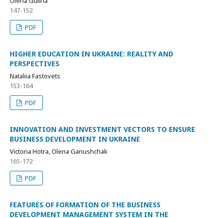
Olena Gulina
147-152
PDF
HIGHER EDUCATION IN UKRAINE: REALITY AND
PERSPECTIVES
Nataliia Fastovets
153-164
PDF
INNOVATION AND INVESTMENT VECTORS TO ENSURE
BUSINESS DEVELOPMENT IN UKRAINE
Victoria Hotra, Olena Ganushchak
165-172
PDF
FEATURES OF FORMATION OF THE BUSINESS
DEVELOPMENT MANAGEMENT SYSTEM IN THE