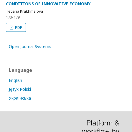
CONDITIONS OF INNOVATIVE ECONOMY
Tetiana Krakhmalova
173-179
PDF
Open Journal Systems
Language
English
Język Polski
Українська