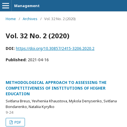
Management
Home
/
Archives
/
Vol. 32 No. 2 (2020)
Vol. 32 No. 2 (2020)
DOI:
https://doi.org/10.30857/2415-3206.2020.2
Published:
2021-04-16
METHODOLOGICAL APPROACH TO ASSESSING THE
COMPETITIVENESS OF INSTITUTIONS OF HIGHER
EDUCATION
Svitlana Breus, Yevheniia Khaustova, Mykola Denysenko, Svitlana
Bondarenko, Nataliia Kyrylko
9-24
PDF