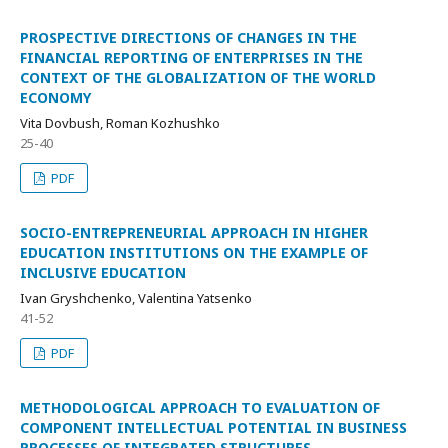
PROSPECTIVE DIRECTIONS OF CHANGES IN THE
FINANCIAL REPORTING OF ENTERPRISES IN THE
CONTEXT OF THE GLOBALIZATION OF THE WORLD
ECONOMY
Vita Dovbush, Roman Kozhushko
25-40
PDF
SOCIO-ENTREPRENEURIAL APPROACH IN HIGHER
EDUCATION INSTITUTIONS ON THE EXAMPLE OF
INCLUSIVE EDUCATION
Ivan Gryshchenko, Valentina Yatsenko
41-52
PDF
METHODOLOGICAL APPROACH TO EVALUATION OF
COMPONENT INTELLECTUAL POTENTIAL IN BUSINESS
PROCESSES OF INTEGRATED STRUCTURES