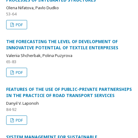
Оlena Nifatova, Pavlo Dudko
53-64
PDF
THE FORECASTING THE LEVEL OF DEVELOPMENT OF
INNOVATIVE POTENTIAL OF TEXTILE ENTERPRISES
Valeriia Shcherbak, Polina Puzyrova
65-83
PDF
FEATURES OF THE USE OF PUBLIC-PRIVATE PARTNERSHIPS
IN THE PRACTICE OF ROAD TRANSPORT SERVICES
Danyil V. Laponoh
84-92
PDF
SYSTEM MANAGEMENT FOR SUSTAINABLE