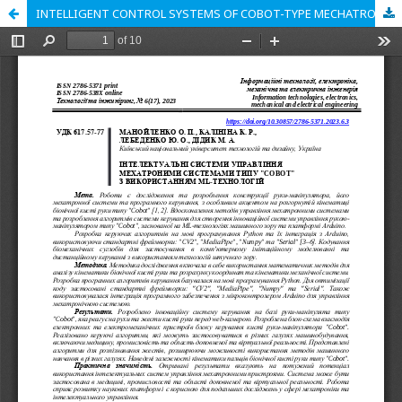
INTELLIGENT CONTROL SYSTEMS OF COBOT-TYPE MECHATRONIC SYSTEMS USING ML TECHNOLOGIES