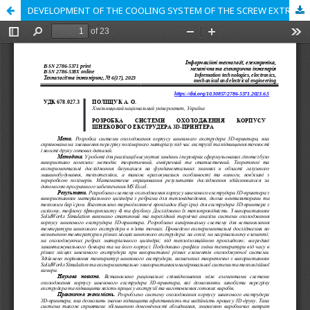
DEVELOPMENT OF THE COOLING SYSTEM OF THE SCREW EXTRUDER BODY OF THE 3D PRINTER