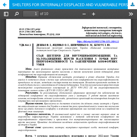
SHELTERS FOR INTERNALLY DISPLACED AND VULNERABLE PERSONS FROM THE ENERGY EFFICIENCY AND COMFORT POINTS OF VIEW