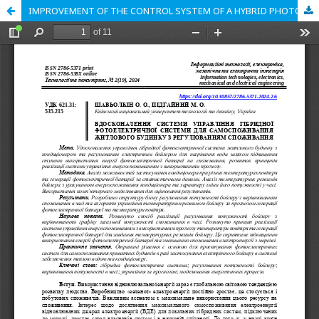
IMPROVEMENT OF THE CONTROL SYSTEM OF A HYBRID PHOTOVOLTAIC SYSTEM FOR SELF-CONSUMPTION OF A RESIDENTIAL BUILDING WITH CONSUMPTION REGULATION