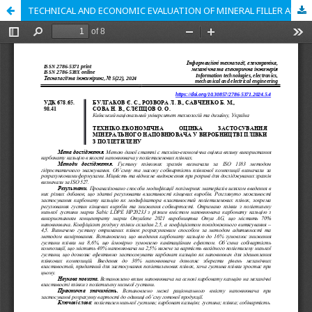
TECHNICAL AND ECONOMIC EVALUATION OF MINERAL FILLER APPLICATION IN POLYETHYLENE FILM PRODUCTION