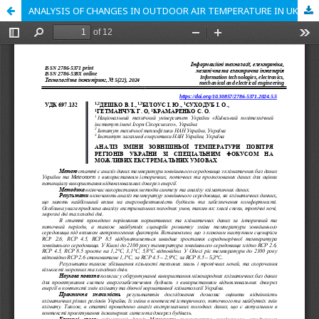
ANALYSIS OF CHANGES IN OUTDOOR AIR TEMPERATURE IN UKRAINIAN REGIONS WITH SPECIAL FOCUS ON POSSIBLE EXTREME CONDITIONS