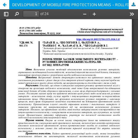
DEVELOPMENT OF MOBILE FIRE PROTECTION MEANS – ROLL FIRE PROTECTION MATERIALS. LITERATURE REVIEW