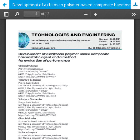
Development of a chitosan polymer based composite haemostatic agent and a method for evaluation of performance