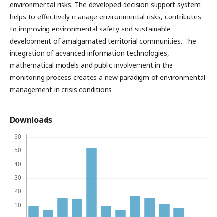
environmental risks. The developed decision support system
helps to effectively manage environmental risks, contributes
to improving environmental safety and sustainable
development of amalgamated territorial communities. The
integration of advanced information technologies,
mathematical models and public involvement in the
monitoring process creates a new paradigm of environmental
management in crisis conditions
Downloads