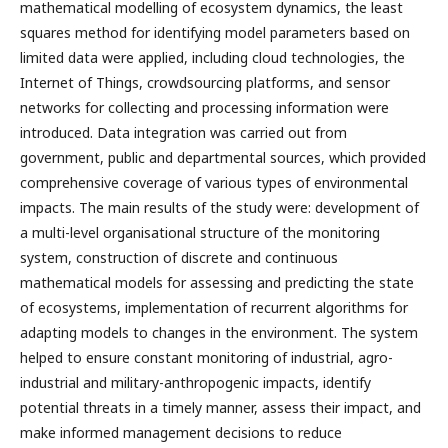
mathematical modelling of ecosystem dynamics, the least
squares method for identifying model parameters based on
limited data were applied, including cloud technologies, the
Internet of Things, crowdsourcing platforms, and sensor
networks for collecting and processing information were
introduced. Data integration was carried out from
government, public and departmental sources, which provided
comprehensive coverage of various types of environmental
impacts. The main results of the study were: development of
a multi-level organisational structure of the monitoring
system, construction of discrete and continuous
mathematical models for assessing and predicting the state
of ecosystems, implementation of recurrent algorithms for
adapting models to changes in the environment. The system
helped to ensure constant monitoring of industrial, agro-
industrial and military-anthropogenic impacts, identify
potential threats in a timely manner, assess their impact, and
make informed management decisions to reduce