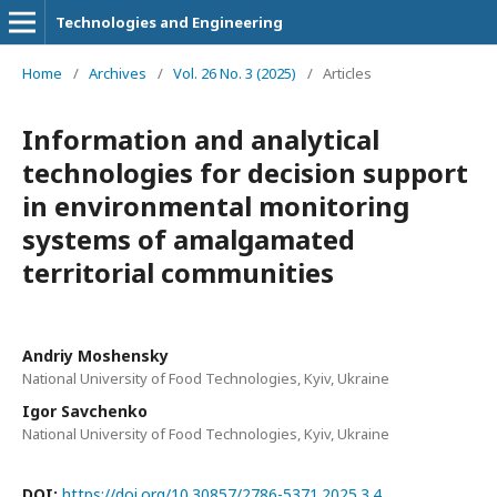
Technologies and Engineering
Home
/
Archives
/
Vol. 26 No. 3 (2025)
/
Articles
Information and analytical
technologies for decision support
in environmental monitoring
systems of amalgamated
territorial communities
Andriy Moshensky
National University of Food Technologies, Kyiv, Ukraine
Igor Savchenko
National University of Food Technologies, Kyiv, Ukraine
DOI:
https://doi.org/10.30857/2786-5371.2025.3.4