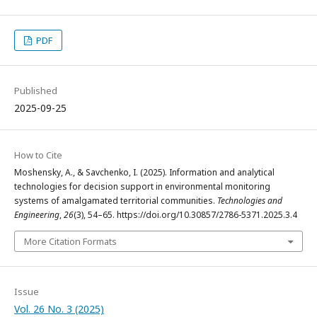
PDF
Published
2025-09-25
How to Cite
Moshensky, A., & Savchenko, I. (2025). Information and analytical
technologies for decision support in environmental monitoring
systems of amalgamated territorial communities.
Technologies and
Engineering
,
26
(3), 54–65. https://doi.org/10.30857/2786-5371.2025.3.4
More Citation Formats
Issue
Vol. 26 No. 3 (2025)