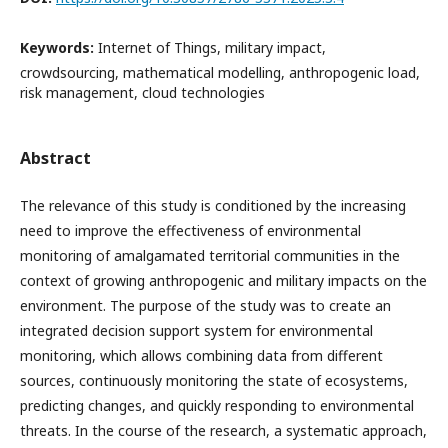
Keywords:
Internet of Things, military impact,
crowdsourcing, mathematical modelling, anthropogenic load,
risk management, cloud technologies
Abstract
The relevance of this study is conditioned by the increasing
need to improve the effectiveness of environmental
monitoring of amalgamated territorial communities in the
context of growing anthropogenic and military impacts on the
environment. The purpose of the study was to create an
integrated decision support system for environmental
monitoring, which allows combining data from different
sources, continuously monitoring the state of ecosystems,
predicting changes, and quickly responding to environmental
threats. In the course of the research, a systematic approach,