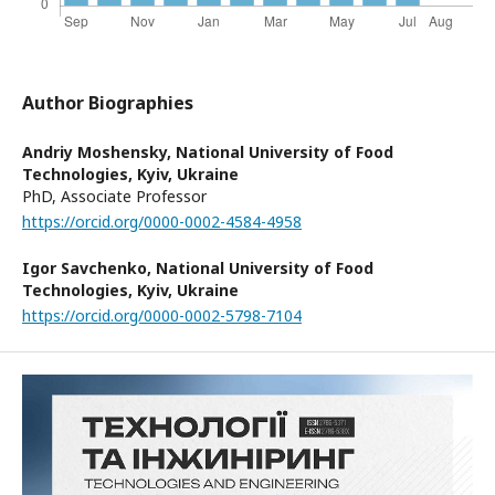
Author Biographies
Andriy Moshensky,
National University of Food
Technologies, Kyiv, Ukraine
PhD, Associate Professor
https://orcid.org/0000-0002-4584-4958
Igor Savchenko,
National University of Food
Technologies, Kyiv, Ukraine
https://orcid.org/0000-0002-5798-7104