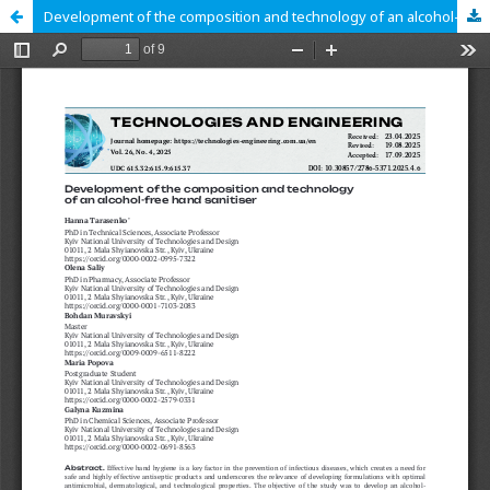
Development of the composition and technology of an alcohol-free hand sanitiser