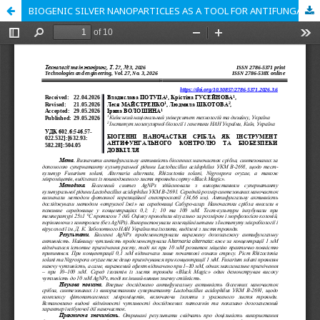
BIOGENIC SILVER NANOPARTICLES AS A TOOL FOR ANTIFUNGAL CONTROL AND ENVIRONMENTAL BIOSAFETY