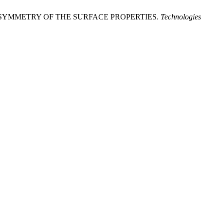
 ASYMMETRY OF THE SURFACE PROPERTIES.
Technologies