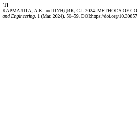
[1]
КАРМАЛІТА, А.К. and ПУНДИК, С.І. 2024. METHODS OF
and Engineering
. 1 (Mar. 2024), 50–59. DOI:https://doi.org/10.308