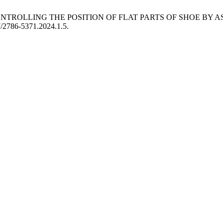
 CONTROLLING THE POSITION OF FLAT PARTS OF SHOE BY
57/2786-5371.2024.1.5.