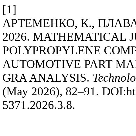
[1]
АРТЕМЕНКО, К., ПЛАВАН
2026. MATHEMATICAL J
POLYPROPYLENE COMP
AUTOMOTIVE PART MA
GRA ANALYSIS.
Technolo
(May 2026), 82–91. DOI:htt
5371.2026.3.8.