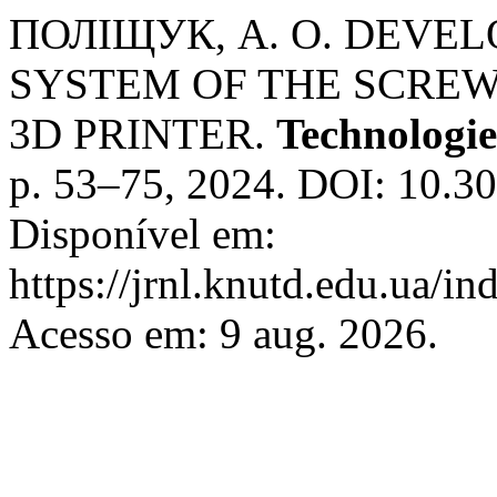
ПОЛІЩУК, А. О. DEVE
SYSTEM OF THE SCREW
3D PRINTER.
Technologie
p. 53–75, 2024. DOI: 10.3
Disponível em:
https://jrnl.knutd.edu.ua/i
Acesso em: 9 aug. 2026.