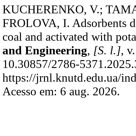
KUCHERENKO, V.; TAMAR
FROLOVA, I. Adsorbents der
coal and activated with po
and Engineering
,
[S. l.]
, v
10.30857/2786-5371.2025.3
https://jrnl.knutd.edu.ua/i
Acesso em: 6 aug. 2026.