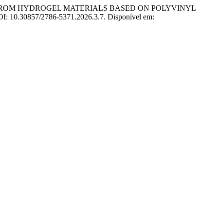
E FROM HYDROGEL MATERIALS BASED ON POLYVINYL
 DOI: 10.30857/2786-5371.2026.3.7. Disponível em: