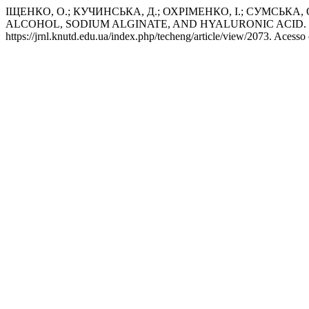
ІЩЕНКО, О.; КУЧИНСЬКА, Д.; ОХРІМЕНКО, І.; СУМСЬ
ALCOHOL, SODIUM ALGINATE, AND HYALURONIC ACID.
https://jrnl.knutd.edu.ua/index.php/techeng/article/view/2073. Acesso