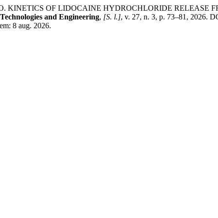
КА, О. KINETICS OF LIDOCAINE HYDROCHLORIDE RELEAS
Technologies and Engineering
,
[S. l.]
, v. 27, n. 3, p. 73–81, 2026.
 em: 8 aug. 2026.