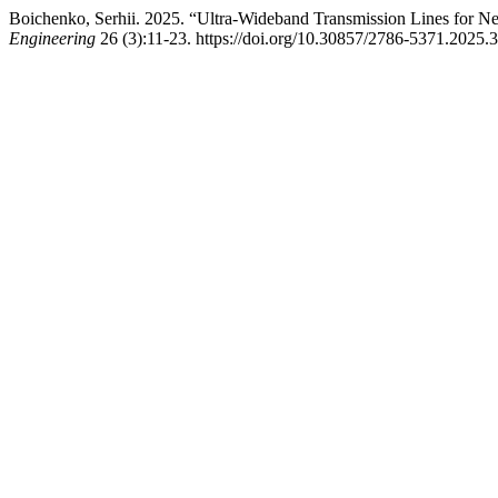
Boichenko, Serhii. 2025. “Ultra-Wideband Transmission Lines for Ne
Engineering
26 (3):11-23. https://doi.org/10.30857/2786-5371.2025.3