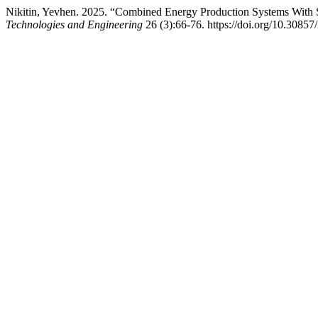
Nikitin, Yevhen. 2025. “Combined Energy Production Systems With St
Technologies and Engineering
26 (3):66-76. https://doi.org/10.3085