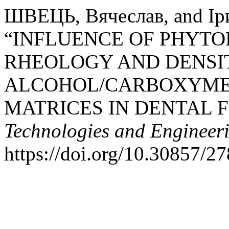
ШВЕЦЬ, Вячеслав, and І
“INFLUENCE OF PHYTO
RHEOLOGY AND DENSI
ALCOHOL/CARBOXYME
MATRICES IN DENTAL 
Technologies and Engineer
https://doi.org/10.30857/2