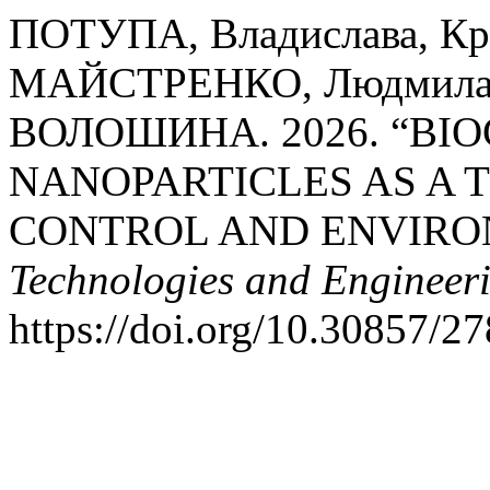
ПОТУПА, Владислава, Кр
МАЙСТРЕНКО, Людмила 
ВОЛОШИНА. 2026. “BIO
NANOPARTICLES AS A 
CONTROL AND ENVIRO
Technologies and Engineer
https://doi.org/10.30857/2