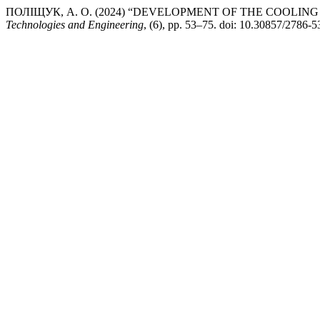
ПОЛІЩУК, А. О. (2024) “DEVELOPMENT OF THE COOLIN
Technologies and Engineering
, (6), pp. 53–75. doi: 10.30857/2786-5