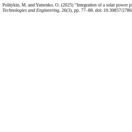
Politykin, M. and Yatsenko, O. (2025) “Integration of a solar power p
Technologies and Engineering
, 26(3), pp. 77–88. doi: 10.30857/278