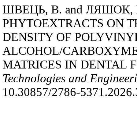
ШВЕЦЬ, В. and ЛЯШОК, І
PHYTOEXTRACTS ON T
DENSITY OF POLYVINY
ALCOHOL/CARBOXYME
MATRICES IN DENTAL 
Technologies and Engineer
10.30857/2786-5371.2026.