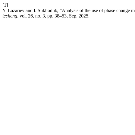
[1]
Y. Lazariev and I. Sukhodub, “Analysis of the use of phase change ma
techeng
, vol. 26, no. 3, pp. 38–53, Sep. 2025.