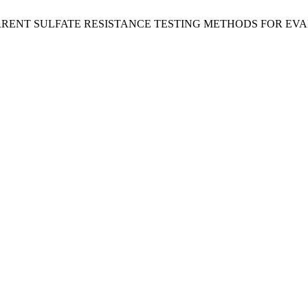
CURRENT SULFATE RESISTANCE TESTING METHODS FOR E