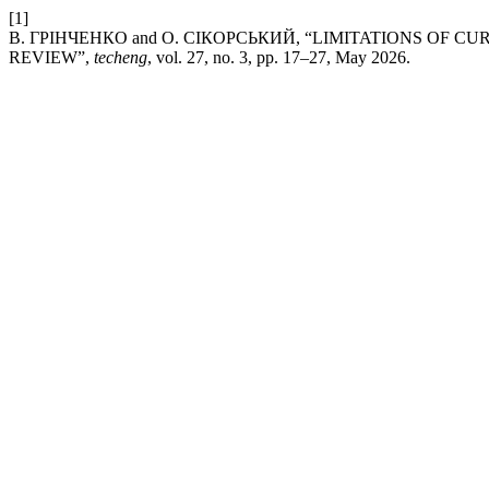
[1]
В. ГРІНЧЕНКО and О. СІКОРСЬКИЙ, “LIMITATIONS OF 
REVIEW”,
techeng
, vol. 27, no. 3, pp. 17–27, May 2026.