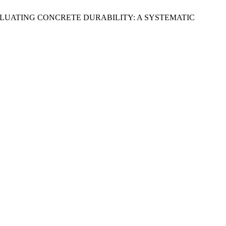
VALUATING CONCRETE DURABILITY: A SYSTEMATIC