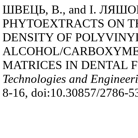
ШВЕЦЬ, В., and І. ЛЯШ
PHYTOEXTRACTS ON T
DENSITY OF POLYVINY
ALCOHOL/CARBOXYME
MATRICES IN DENTAL 
Technologies and Engineer
8-16, doi:10.30857/2786-5