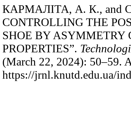
КАРМАЛІТА, А. К., and
CONTROLLING THE POSI
SHOE BY ASYMMETRY 
PROPERTIES”.
Technologi
(March 22, 2024): 50–59. A
https://jrnl.knutd.edu.ua/i