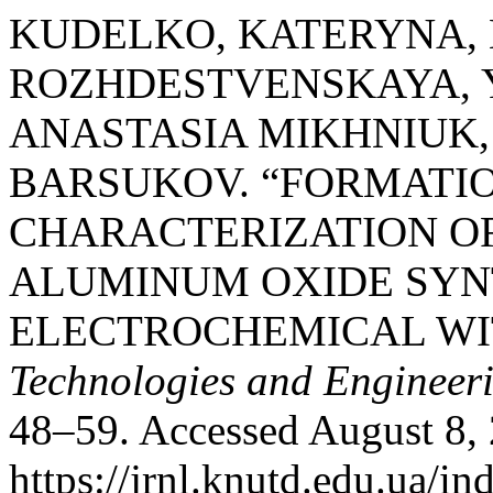
KUDELKO, KATERYNA,
ROZHDESTVENSKAYA, 
ANASTASIA MIKHNIUK,
BARSUKOV. “FORMATI
CHARACTERIZATION O
ALUMINUM OXIDE SYN
ELECTROCHEMICAL WI
Technologies and Engineer
48–59. Accessed August 8,
https://jrnl.knutd.edu.ua/in