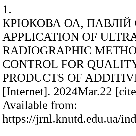
1.
КРЮКОВА ОА, ПАВЛІЙ О
APPLICATION OF ULT
RADIOGRAPHIC METHO
CONTROL FOR QUALIT
PRODUCTS OF ADDITIVE
[Internet]. 2024Mar.22 [cit
Available from:
https://jrnl.knutd.edu.ua/i