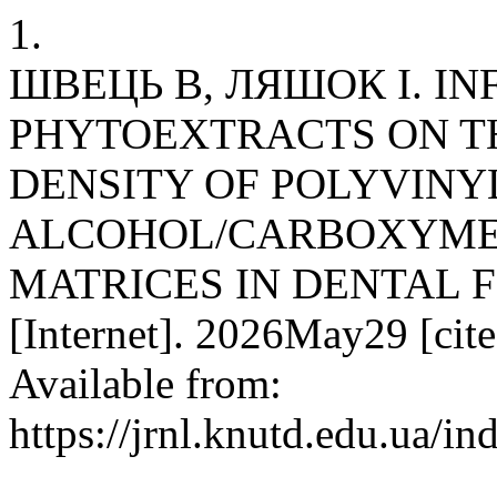
1.
ШВЕЦЬ В, ЛЯШОК І. IN
PHYTOEXTRACTS ON T
DENSITY OF POLYVINY
ALCOHOL/CARBOXYME
MATRICES IN DENTAL F
[Internet]. 2026May29 [cit
Available from:
https://jrnl.knutd.edu.ua/i