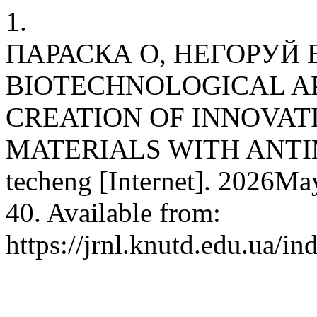
1.
ПАРАСКА О, НЕГОРУЙ В
BIOTECHNOLOGICAL A
CREATION OF INNOVA
MATERIALS WITH ANTI
techeng [Internet]. 2026Ma
40. Available from:
https://jrnl.knutd.edu.ua/i