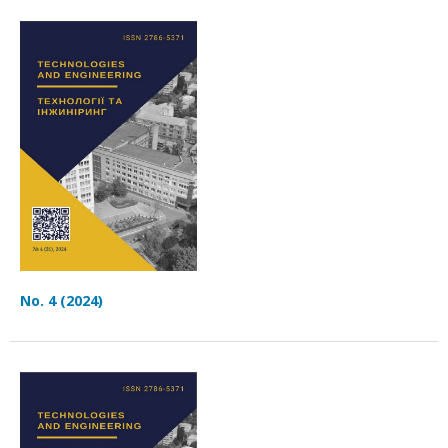
No. 4 (2024)