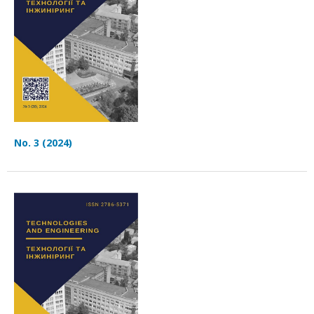
No. 3 (2024)