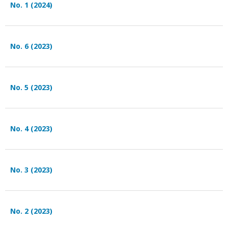
No. 1 (2024)
No. 6 (2023)
No. 5 (2023)
No. 4 (2023)
No. 3 (2023)
No. 2 (2023)