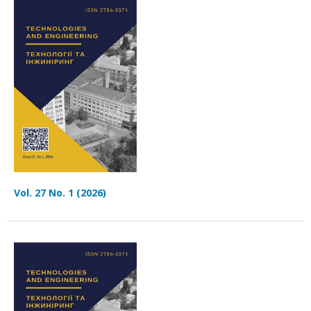
Vol. 27 No. 1 (2026)