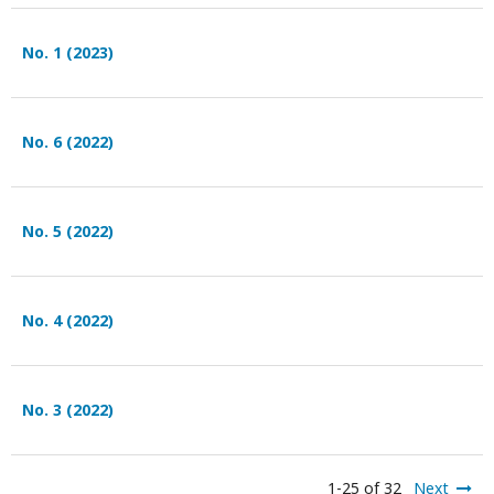
No. 1 (2023)
No. 6 (2022)
No. 5 (2022)
No. 4 (2022)
No. 3 (2022)
1-25 of 32
Next