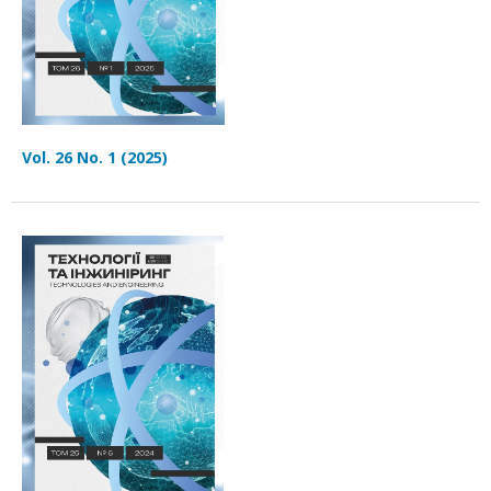
Vol. 26 No. 1 (2025)