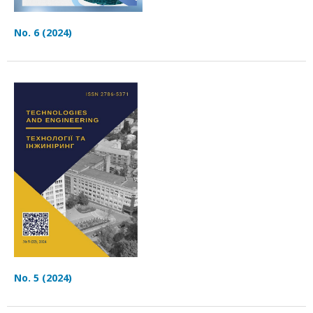
No. 6 (2024)
No. 5 (2024)