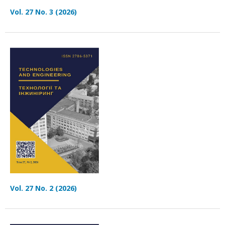
Vol. 27 No. 3 (2026)
Vol. 27 No. 2 (2026)