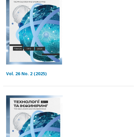
Vol. 26 No. 2 (2025)