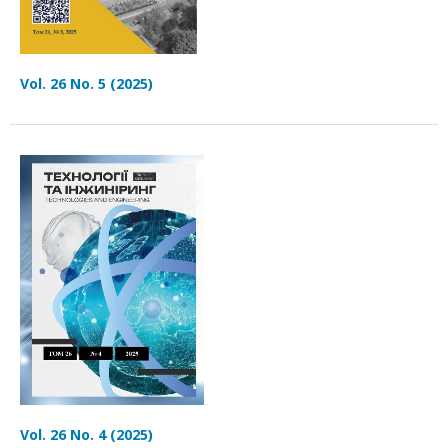
Vol. 26 No. 5 (2025)
Vol. 26 No. 4 (2025)