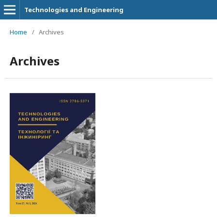
Technologies and Engineering
Home
/
Archives
Archives