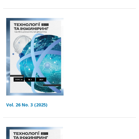
Vol. 26 No. 3 (2025)