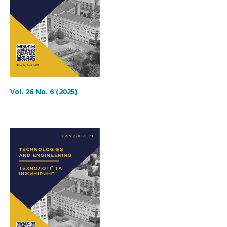
Vol. 26 No. 6 (2025)