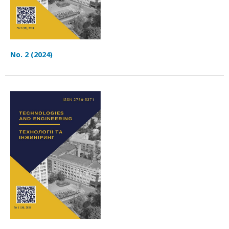
No. 2 (2024)