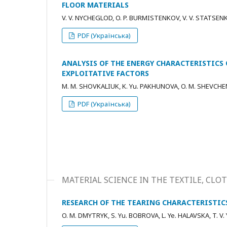
FLOOR MATERIALS
V. V. NYCHEGLOD, O. P. BURMISTENKOV, V. V. STATSEN
PDF (Українська)
ANALYSIS OF THE ENERGY CHARACTERISTICS
EXPLOITATIVE FACTORS
M. M. SHOVKALIUK, K. Yu. PAKHUNOVA, O. M. SHEVCH
PDF (Українська)
MATERIAL SCIENCE IN THE TEXTILE, C
RESEARCH OF THE TEARING CHARACTERISTIC
O. M. DMYTRYK, S. Yu. BOBROVA, L. Ye. HALAVSKA, T. V.