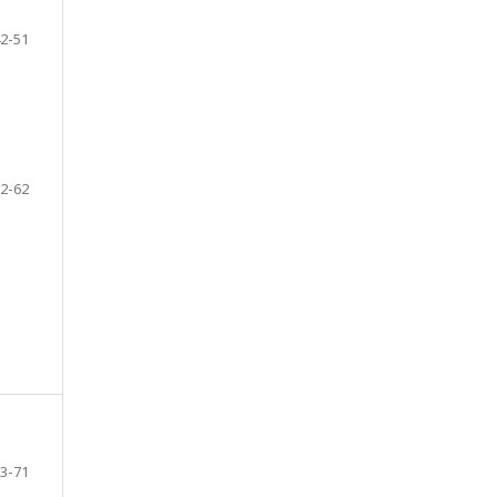
2-51
2-62
3-71