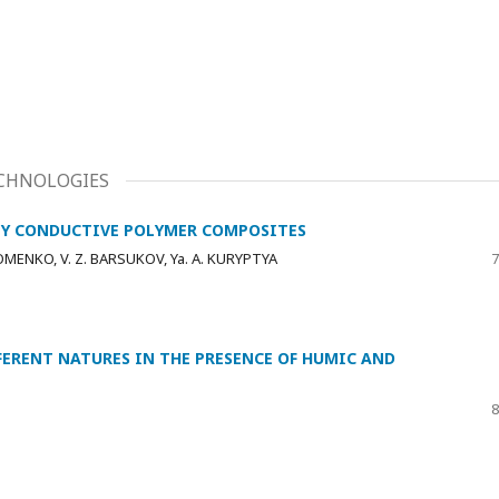
CHNOLOGIES
LLY CONDUCTIVE POLYMER COMPOSITES
HOMENKO, V. Z. BARSUKOV, Ya. A. KURYPTYA
7
FERENT NATURES IN THE PRESENCE OF HUMIC AND
8