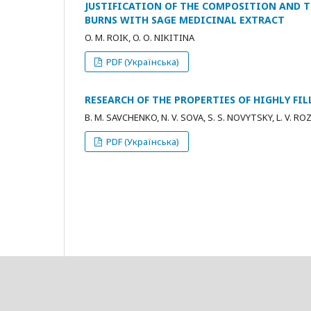
JUSTIFICATION OF THE COMPOSITION AND 
BURNS WITH SAGE MEDICINAL EXTRACT
O. М. ROIK, O. О. NIKITINA
PDF (Українська)
RESEARCH OF THE PROPERTIES OF HIGHLY FI
B. M. SAVCHENKO, N. V. SOVA, S. S. NOVYTSKY, L. V. R
PDF (Українська)