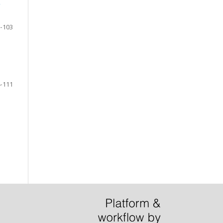
D
-103
-111