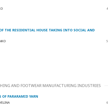
KO
4
 OF THE RESIDENTIAL HOUSE TAKING INTO SOCIAL AND
ENKO
5
LOTHING AND FOOTWEAR MANUFACTURING INDUSTRIES
S OF PARARAMID YARN
 YELINA
6