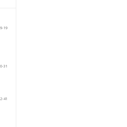
9-19
0-31
2-41