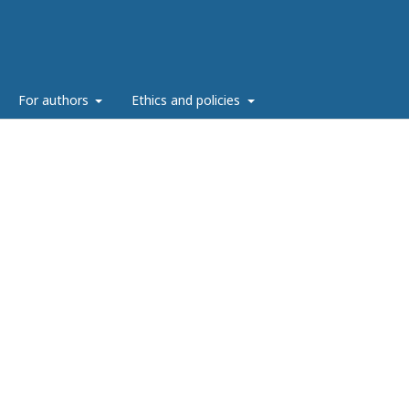
g
For authors
Ethics and policies