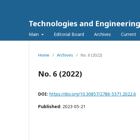
Technologies and Engineerin
Main
Editorial Board
Archives
Current
Home
/
Archives
/
No. 6 (2022)
No. 6 (2022)
DOI:
https://doi.org/10.30857/2786-5371.2022.6
Published:
2023-05-21