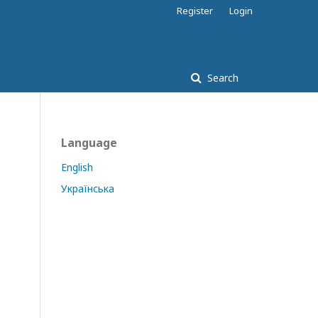
Register
Login
Search
Language
English
Українська