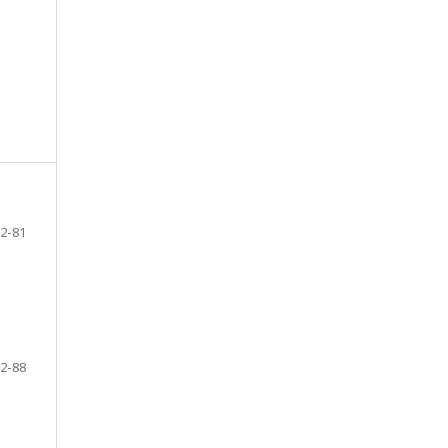
2-81
2-88