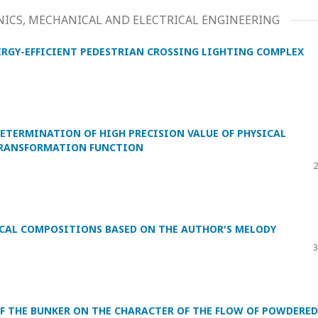
ICS, MECHANICAL AND ELECTRICAL ENGINEERING
RGY-EFFICIENT PEDESTRIAN CROSSING LIGHTING COMPLEX
TERMINATION OF HIGH PRECISION VALUE OF PHYSICAL
TRANSFORMATION FUNCTION
2
CAL COMPOSITIONS BASED ON THE AUTHOR'S MELODY
3
OF THE BUNKER ON THE CHARACTER OF THE FLOW OF POWDERED