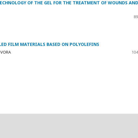
TECHNOLOGY OF THE GEL FOR THE TREATMENT OF WOUNDS AN
89
LLED FILM MATERIALS BASED ON POLYOLEFINS
OZVORA
104