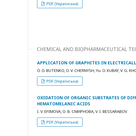
PDF (Українська)
CHEMICAL AND BIOPHARMACEUTICAL TE
APPLICATION OF GRAPHITES IN ELECTRICA
O. O. BUTENKO, O. V. CHERNYSH, Yu. O. KUBAY, V. G. K
PDF (Українська)
OXIDATION OF ORGANIC SUBSTRATES OF DIF
HEMATOMELANIC ACIDS
I. V. ЕFIMOVA, О. В. СМИРНОВА, V. I. BESSARABOV
PDF (Українська)