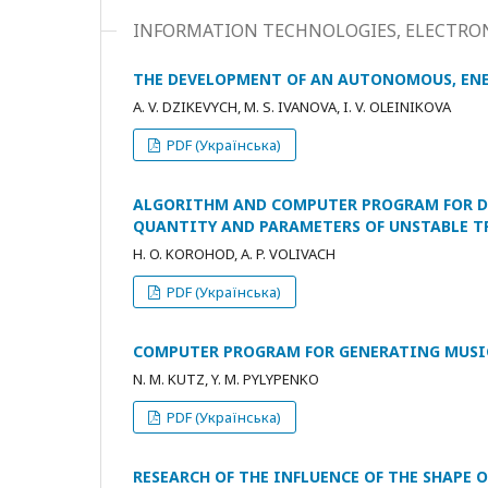
INFORMATION TECHNOLOGIES, ELECTRON
THE DEVELOPMENT OF AN AUTONOMOUS, ENE
A. V. DZIKEVYCH, M. S. IVANOVA, I. V. OLEINIKOVA
PDF (Українська)
ALGORITHM AND COMPUTER PROGRAM FOR DE
QUANTITY AND PARAMETERS OF UNSTABLE 
H. O. KOROHOD, A. P. VOLIVACH
PDF (Українська)
COMPUTER PROGRAM FOR GENERATING MUSI
N. M. KUTZ, Y. M. PYLYPENKO
PDF (Українська)
RESEARCH OF THE INFLUENCE OF THE SHAPE 